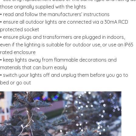
those originally supplied with the lights
• read and follow the manufacturers’ instructions
• ensure all outdoor lights are connected via a 30mA RCD
protected socket
• ensure plugs and transformers are plugged in indoors,
even if the lighting is suitable for outdoor use, or use an IP65
rated enclosure
• keep lights away from flammable decorations and
materials that can burn easily
• switch your lights off and unplug them before you go to
bed or go out