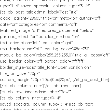
type=”4_4″ saved_specialty_column_type=”3_4″]
[et_pb_post_title admin_label=”Post Title”
global_parent=”29605″ title=”on” meta=”on” author=”off”
date=”on” categories=”on” comments=”off”
featured_image=”off” featured_placement=”below”
parallax_effect=”on” parallax_method=”on”
text_orientation=”left” text_color=”light”
text_background=”off” text_bg_color=”#8dc73f”
module_bg_color=”rgba(255,255,255,0)” title_all_caps=”off”
use_border_color=”off” border_color=”#ffffff”
border_style=”solid” title_font=”Open Sans|on||on|”
title_font_size=”20px”
custom_margin=”20px|20px|0px|20px”] [/et_pb_post_title]
[/et_pb_column_inner][/et_pb_row_inner]
[et_pb_row_inner admin_label=”Row”]
[et_pb_column_inner type=”4_4″
saved_specialty_column_type=”3_4″][et_pb_text