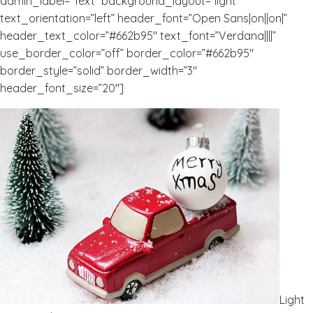
admin_label=”Text” background_layout=”light”
text_orientation=”left” header_font=”Open Sans|on||on|”
header_text_color=”#662b95″ text_font=”Verdana||||”
use_border_color=”off” border_color=”#662b95″
border_style=”solid” border_width=”3″
header_font_size=”20″]
Light