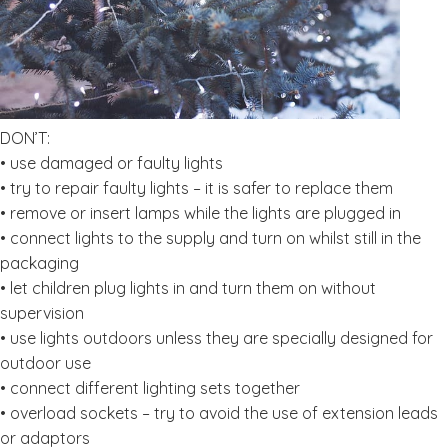
DON’T:
• use damaged or faulty lights
• try to repair faulty lights – it is safer to replace them
• remove or insert lamps while the lights are plugged in
• connect lights to the supply and turn on whilst still in the
packaging
• let children plug lights in and turn them on without
supervision
• use lights outdoors unless they are specially designed for
outdoor use
• connect different lighting sets together
• overload sockets – try to avoid the use of extension leads
or adaptors