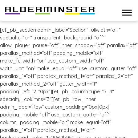
[et_pb_section admin_label=”Section” fullwidth=”off”
specialty=”on” transparent_background=”off”
allow_player_pause=”off” inner_shadow=”off” parallax=”off”
parallax_method=”off” padding_mobile=”off”
make_fullwidth=”on” use_custom_width=”off”
width_unit=”on” make_equal=”off” use_custom_gutter=”off”
parallax_1=”off” parallax_method_1=”off” parallax_2=”off”
parallax_method_2=”off” gutter_width=”1″
padding_left_2=”0px”][et_pb_column type=”3_4″
specialty_columns=”3″][et_pb_row_inner
admin_label=”Row” custom_padding=”0px||0px|”
padding_mobile=”off” use_custom_gutter=”off”
column_padding_mobile=”on” make_equal=”off”
parallax_1=”off” parallax_method_1=”off”
background_color_1=”#662b95″][et_pb_column_inner