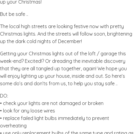
up your Christmas!
But be safe ..
The local high streets are looking festive now with pretty
Christmas lights. And the streets will follow soon, brightening
up the dark cold nights of December!
Getting your Christmas lights out of the loft / garage this
week-end? Excited!? Or dreading the inevitable discovery
that they are all tangled up together, again! We hope you
will enjoy lighting up your house, inside and out. So here’s
some do’s and don’ts from us, to help you stay safe ..
DO:
• check your lights are not damaged or broken
• look for any loose wires
• replace failed light bulbs immediately to prevent
overheating
• use only replacement bulbs of the same type and rating as