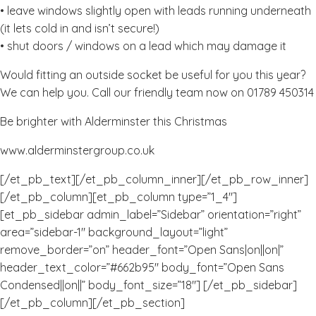
• leave windows slightly open with leads running underneath
(it lets cold in and isn’t secure!)
• shut doors / windows on a lead which may damage it
Would fitting an outside socket be useful for you this year?
We can help you. Call our friendly team now on 01789 450314
Be brighter with Alderminster this Christmas
www.alderminstergroup.co.uk
[/et_pb_text][/et_pb_column_inner][/et_pb_row_inner]
[/et_pb_column][et_pb_column type=”1_4″]
[et_pb_sidebar admin_label=”Sidebar” orientation=”right”
area=”sidebar-1″ background_layout=”light”
remove_border=”on” header_font=”Open Sans|on||on|”
header_text_color=”#662b95″ body_font=”Open Sans
Condensed||on||” body_font_size=”18″] [/et_pb_sidebar]
[/et_pb_column][/et_pb_section]