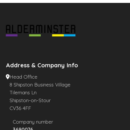
Address & Company Info
Head Office
8 Shipston Business Village
Tilemans Ln
Shipston-on-Stour
CV36 4FF
Company number
3690076