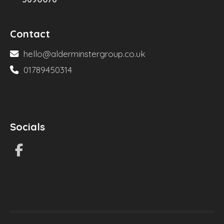
Contact
hello@alderminstergroup.co.uk
01789450314
Socials