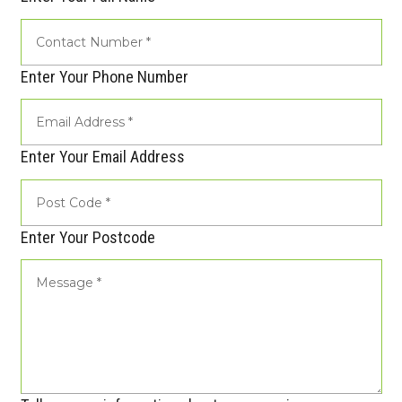
Enter Your Phone Number
Enter Your Email Address
Enter Your Postcode