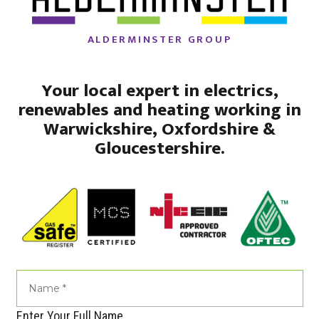
ALDERMINSTER GROUP
Your local expert in electrics,
renewables and heating working in
Warwickshire, Oxfordshire &
Gloucestershire.
Enter Your Full Name