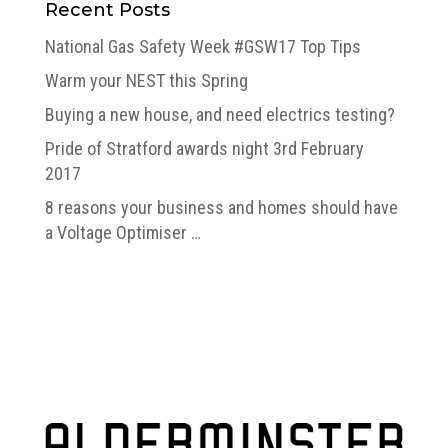
Recent Posts
National Gas Safety Week #GSW17 Top Tips
Warm your NEST this Spring
Buying a new house, and need electrics testing?
Pride of Stratford awards night 3rd February
2017
8 reasons your business and homes should have
a Voltage Optimiser …