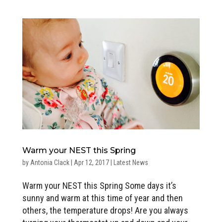
Warm your NEST this Spring
by
Antonia Clack
|
Apr 12, 2017
|
Latest News
Warm your NEST this Spring Some days it’s
sunny and warm at this time of year and then
others, the temperature drops! Are you always