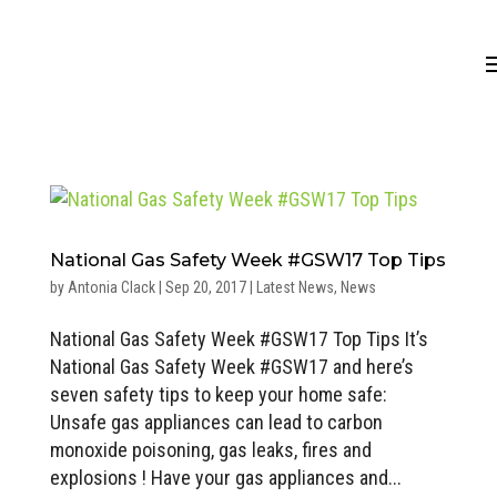
National Gas Safety Week #GSW17 Top Tips
by
Antonia Clack
|
Sep 20, 2017
|
Latest News
,
News
National Gas Safety Week #GSW17 Top Tips It’s
National Gas Safety Week #GSW17 and here’s
seven safety tips to keep your home safe:
Unsafe gas appliances can lead to carbon
monoxide poisoning, gas leaks, fires and
explosions ! Have your gas appliances and...