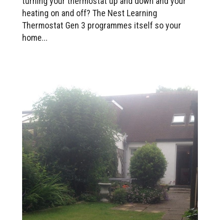
turning your thermostat up and down and your
heating on and off? The Nest Learning
Thermostat Gen 3 programmes itself so your
home...