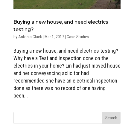
Buying a new house, and need electrics
testing?
by
Antonia Clack
|
Mar 1, 2017
|
Case Studies
Buying a new house, and need electrics testing?
Why have a Test and Inspection done on the
electrics in your home? Lin had just moved house
and her conveyancing solicitor had
recommended she have an electrical inspection
done as there was no record of one having
been...