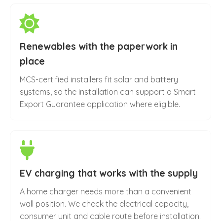
Renewables with the paperwork in
place
MCS-certified installers fit solar and battery
systems, so the installation can support a Smart
Export Guarantee application where eligible.
EV charging that works with the supply
A home charger needs more than a convenient
wall position. We check the electrical capacity,
consumer unit and cable route before installation.