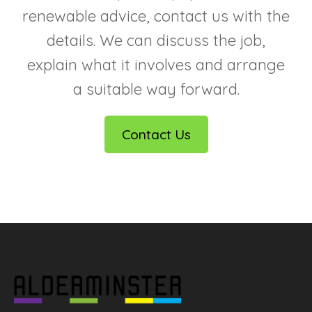
renewable advice, contact us with the
details. We can discuss the job,
explain what it involves and arrange
a suitable way forward.
Contact Us