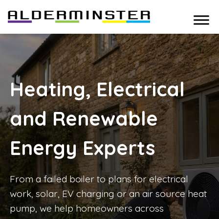
Heating, Electrical
and Renewable
Energy Experts
From a failed boiler to plans for electrical
work, solar, EV charging or an air source heat
pump, we help homeowners across