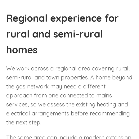
Regional experience for
rural and semi-rural
homes
We work across a regional area covering rural,
semi-rural and town properties. A home beyond
the gas network may need a different
approach from one connected to mains
services, so we assess the existing heating and
electrical arrangements before recommending
the next step.
The same area can include a modern extension,