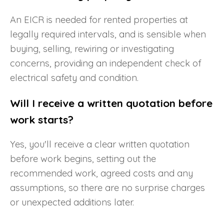
An EICR is needed for rented properties at
legally required intervals, and is sensible when
buying, selling, rewiring or investigating
concerns, providing an independent check of
electrical safety and condition.
Will I receive a written quotation before
work starts?
Yes, you'll receive a clear written quotation
before work begins, setting out the
recommended work, agreed costs and any
assumptions, so there are no surprise charges
or unexpected additions later.