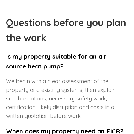
Questions before you plan
the work
Is my property suitable for an air
source heat pump?
We begin with a clear assessment of the
property and existing systems, then explain
suitable options, necessary safety work,
certification, likely disruption and costs in a
written quotation before work.
When does my property need an EICR?