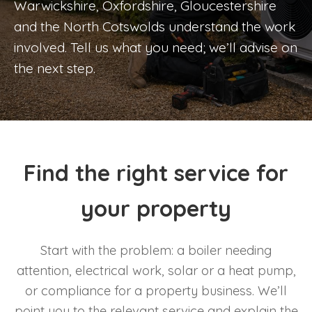
Warwickshire, Oxfordshire, Gloucestershire
and the North Cotswolds understand the work
involved. Tell us what you need; we’ll advise on
the next step.
Find the right service for
your property
Start with the problem: a boiler needing
attention, electrical work, solar or a heat pump,
or compliance for a property business. We’ll
point you to the relevant service and explain the