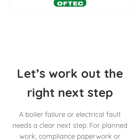
Let’s work out the
right next step
A boiler failure or electrical fault
needs a clear next step. For planned
work, compliance paperwork or