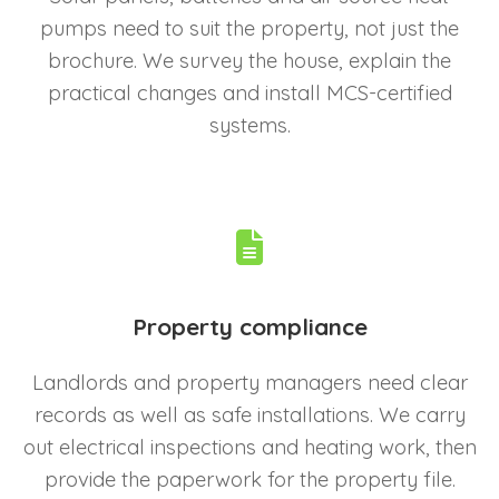
pumps need to suit the property, not just the
brochure. We survey the house, explain the
practical changes and install MCS-certified
systems.
Property compliance
Landlords and property managers need clear
records as well as safe installations. We carry
out electrical inspections and heating work, then
provide the paperwork for the property file.