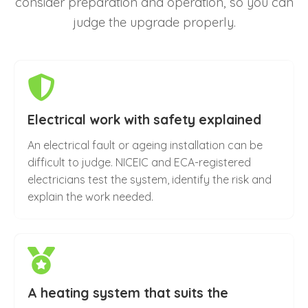
consider preparation and operation, so you can
judge the upgrade properly.
Electrical work with safety explained
An electrical fault or ageing installation can be
difficult to judge. NICEIC and ECA-registered
electricians test the system, identify the risk and
explain the work needed.
A heating system that suits the