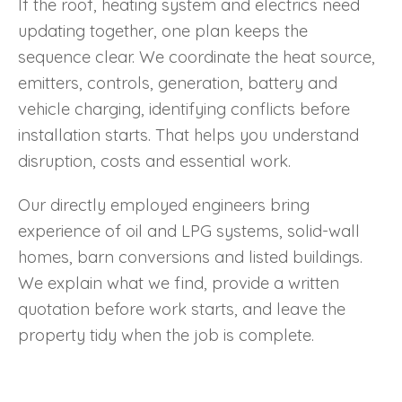
If the roof, heating system and electrics need
updating together, one plan keeps the
sequence clear. We coordinate the heat source,
emitters, controls, generation, battery and
vehicle charging, identifying conflicts before
installation starts. That helps you understand
disruption, costs and essential work.
Our directly employed engineers bring
experience of oil and LPG systems, solid-wall
homes, barn conversions and listed buildings.
We explain what we find, provide a written
quotation before work starts, and leave the
property tidy when the job is complete.