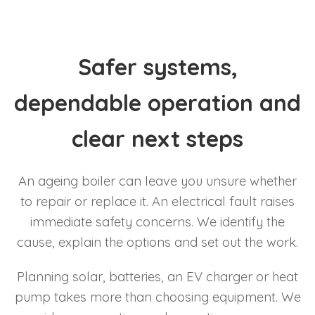
Safer systems,
dependable operation and
clear next steps
An ageing boiler can leave you unsure whether
to repair or replace it. An electrical fault raises
immediate safety concerns. We identify the
cause, explain the options and set out the work.
Planning solar, batteries, an EV charger or heat
pump takes more than choosing equipment. We