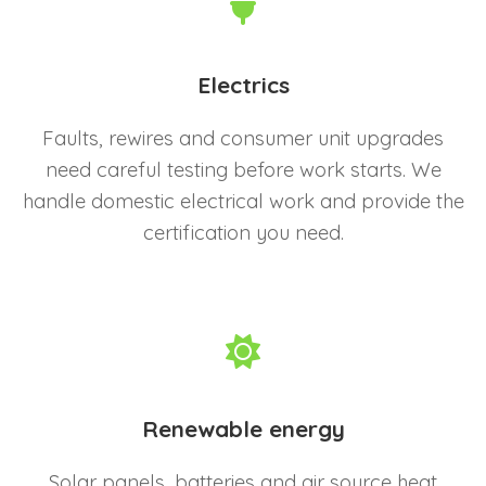
Electrics
Faults, rewires and consumer unit upgrades
need careful testing before work starts. We
handle domestic electrical work and provide the
certification you need.
Renewable energy
Solar panels, batteries and air source heat