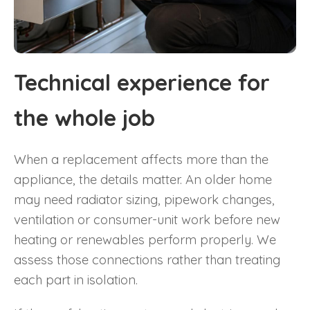
Technical experience for
the whole job
When a replacement affects more than the
appliance, the details matter. An older home
may need radiator sizing, pipework changes,
ventilation or consumer-unit work before new
heating or renewables perform properly. We
assess those connections rather than treating
each part in isolation.