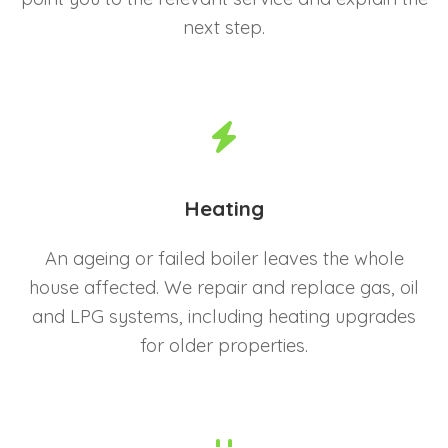
next step.
Heating
An ageing or failed boiler leaves the whole
house affected. We repair and replace gas, oil
and LPG systems, including heating upgrades
for older properties.