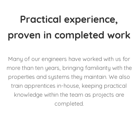
Practical experience,
proven in completed work
Many of our engineers have worked with us for
more than ten years, bringing familiarity with the
properties and systems they maintain. We also
train apprentices in-house, keeping practical
knowledge within the team as projects are
completed.