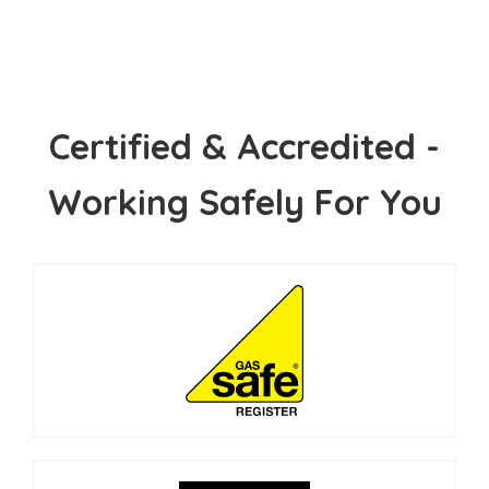
Certified & Accredited -
Working Safely For You