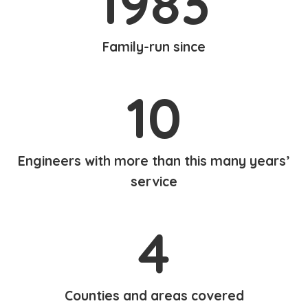
1983
Family-run since
10
Engineers with more than this many years’
service
4
Counties and areas covered