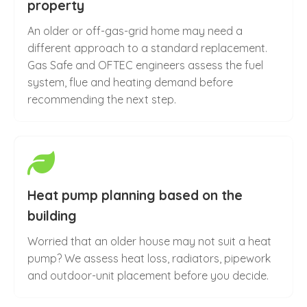
property
An older or off-gas-grid home may need a
different approach to a standard replacement.
Gas Safe and OFTEC engineers assess the fuel
system, flue and heating demand before
recommending the next step.
Heat pump planning based on the
building
Worried that an older house may not suit a heat
pump? We assess heat loss, radiators, pipework
and outdoor-unit placement before you decide.