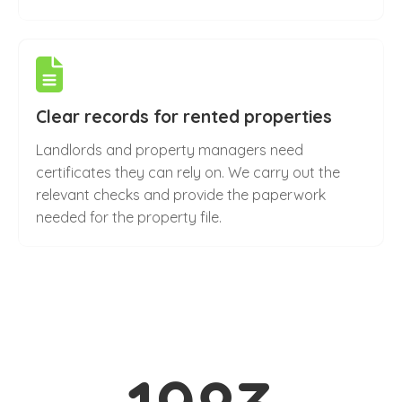
Clear records for rented properties
Landlords and property managers need
certificates they can rely on. We carry out the
relevant checks and provide the paperwork
needed for the property file.