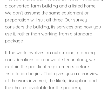
a converted farm building and a listed home.
We don’t assume the same equipment or
preparation will suit all three. Our survey
considers the building, its services and how you
use it, rather than working from a standard
package.
If the work involves an outbuilding, planning
considerations or renewable technology, we
explain the practical requirements before
installation begins. That gives you a clear view
of the work involved, the likely disruption and
the choices available for the property.