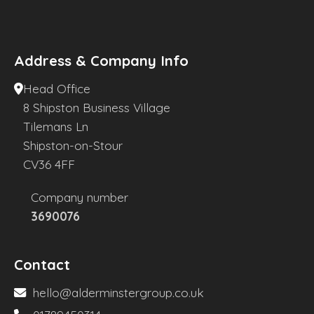
Address & Company Info
Head Office
8 Shipston Business Village
Tilemans Ln
Shipston-on-Stour
CV36 4FF
Company number
3690076
Contact
hello@alderminstergroup.co.uk