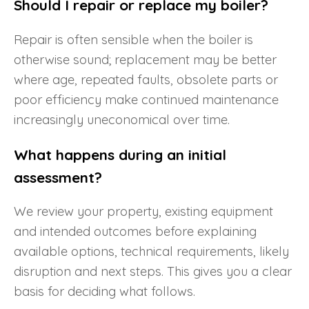
Should I repair or replace my boiler?
Repair is often sensible when the boiler is
otherwise sound; replacement may be better
where age, repeated faults, obsolete parts or
poor efficiency make continued maintenance
increasingly uneconomical over time.
What happens during an initial
assessment?
We review your property, existing equipment
and intended outcomes before explaining
available options, technical requirements, likely
disruption and next steps. This gives you a clear
basis for deciding what follows.